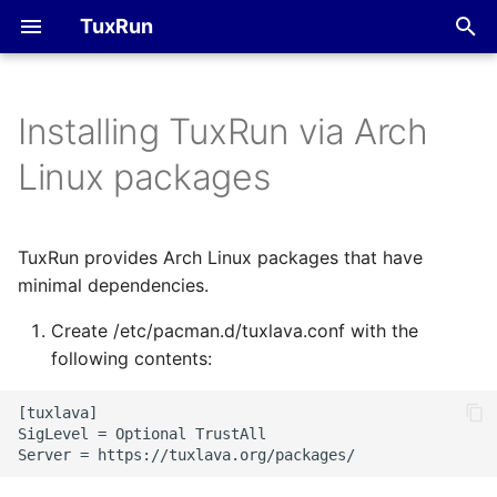
TuxRun
T
y
Installing TuxRun via Arch
Method 2: Manual
FVP
Devices
p
Linux packages
download and install
e
QEMU
Tests
t
TuxRun provides Arch Linux packages that have
Outputs
o
minimal dependencies.
Hacking session
s
Create /etc/pacman.d/tuxlava.conf with the
t
following contents:
a
[tuxlava]

r
SigLevel = Optional TrustAll

t