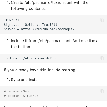
Create /etc/pacman.d/tuxrun.conf with the
s
following contents:
e
[tuxrun]

a
SigLevel = Optional TrustAll

r
c
Include it from /etc/pacman.conf. Add one line at
the bottom:
h
i
n
If you already have this line, do nothing.
g
Sync and install:
# pacman -Syu
# pacman -S tuxrun