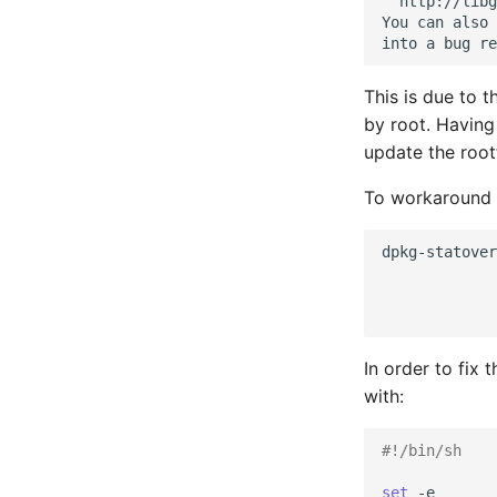
  http://libg
You can also 
This is due to 
by root. Having
update the root
To workaround t
dpkg-statover
In order to fix 
with:
#!/bin/sh
set