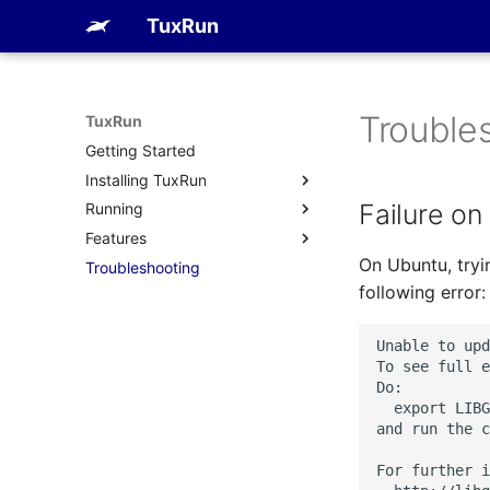
TuxRun
Trouble
TuxRun
Getting Started
Installing TuxRun
Failure on
Running
PyPI
Features
Debian package
FVP
On Ubuntu, tryi
Troubleshooting
RPM package
QEMU
Devices
following error:
ArchLinux package
Tests
Run uninstalled
Outputs
Unable to upd
Hacking session
To see full e
Do:

  export LIBG
and run the c
For further i