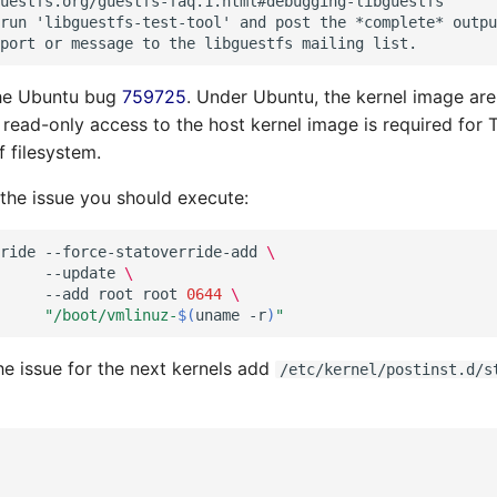
uestfs.org/guestfs-faq.1.html#debugging-libguestfs

run 'libguestfs-test-tool' and post the *complete* outpu
the Ubuntu bug
759725
. Under Ubuntu, the kernel image are
 read-only access to the host kernel image is required for 
f filesystem.
he issue you should execute:
ride
--force-statoverride-add
\
--update
\
--add
root
root
0644
\
"/boot/vmlinuz-
$(
uname
-r
)
"
the issue for the next kernels add
/etc/kernel/postinst.d/s