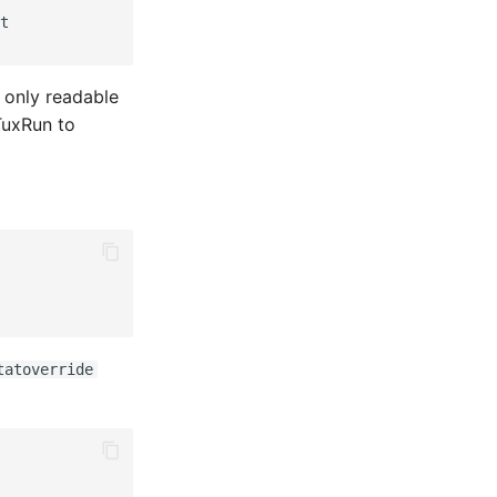
t

 only readable
TuxRun to
tatoverride