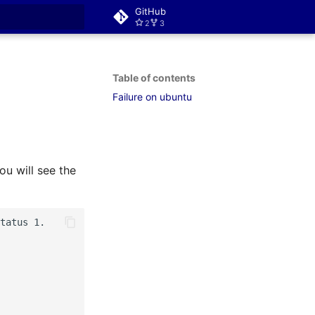
GitHub
2
3
rt searching
Table of contents
Failure on ubuntu
ou will see the
tatus 1.
