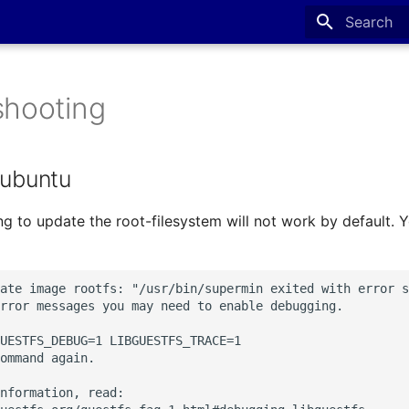
Type to sta
shooting
 ubuntu
ng to update the root-filesystem will not work by default. Y
ate image rootfs: "/usr/bin/supermin exited with error s
rror messages you may need to enable debugging.

UESTFS_DEBUG=1 LIBGUESTFS_TRACE=1

ommand again.

nformation, read:
