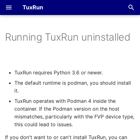
TuxRun
T
y
Running TuxRun uninstalled
FVP
Devices
p
e
QEMU
Tests
t
TuxRun requires Python 3.6 or newer.
Outputs
o
The default runtime is podman, you should install
Hacking session
s
it.
t
TuxRun operates with Podman 4 inside the
container. If the Podman version on the host
a
mismatches, particularly with the FVP device type,
r
this could lead to issues.
t
If you don't want to or can't install TuxRun, you can