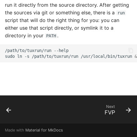
s
run it directly from the source directory. After getting
the sources via git or something else, there is a
run
e
script that will do the right thing for you: you can
a
either use that script directly, or symlink it to a
directory in your
.
PATH
r
c
/path/to/tuxrun/run
--help

sudo
ln
-s
/path/to/tuxrun/run
/usr/local/bin/tuxrun
&
h
i
n
g
Next
FVP
Made with
Material for MkDocs