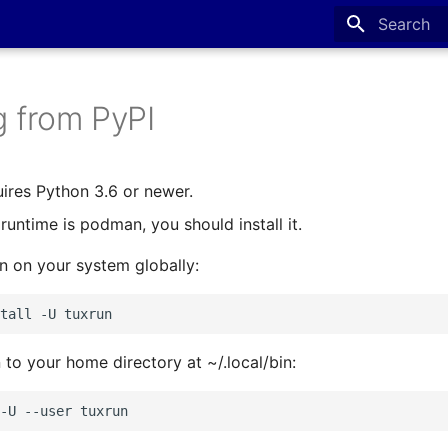
Type to sta
ng from PyPI
ires Python 3.6 or newer.
runtime is podman, you should install it.
un on your system globally:
tall
-U
n to your home directory at ~/.local/bin:
-U
--user