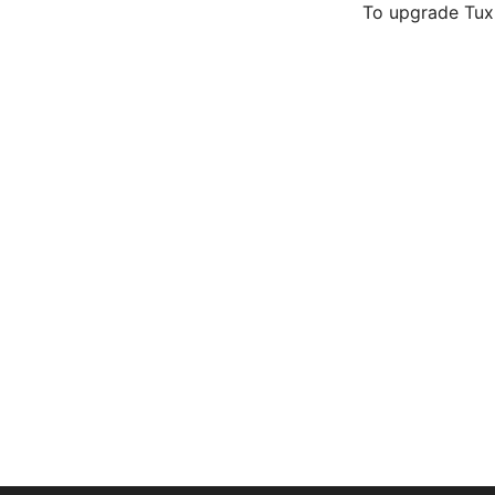
To upgrade TuxR
Hacking session