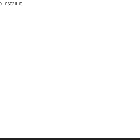
nstall it.