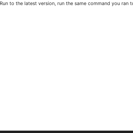
un to the latest version, run the same command you ran to i