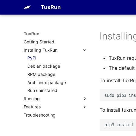
TuxRun
Installi
TuxRun
Getting Started
Installing TuxRun
TuxRun requ
PyPI
Debian package
The default 
RPM package
To install TuxR
ArchLinux package
Run uninstalled
sudo
pip3
ins
Running
Features
FVP
To install tuxru
Troubleshooting
QEMU
Devices
Tests
pip3
install
Outputs